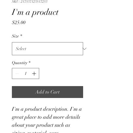
SKU: 217537123517253
I'm a product
Price
$25.00
Size
*
Quantity
*
Add to Cart
I'm a product description. I'm a 
great place to add more details 
about your product such as 