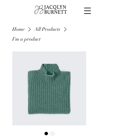
Home
All Products
I'm a product