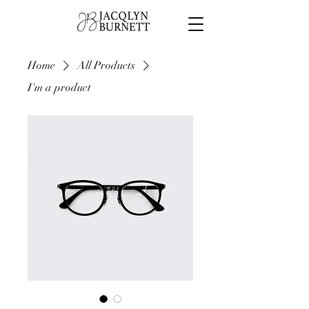
Home
All Products
I'm a product