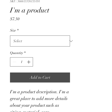
SKU: 366615376135191
I'm a product
Price
$7.50
Size
*
Quantity
*
Add to Cart
I'm a product description. I'm a 
great place to add more details 
about your product such as 