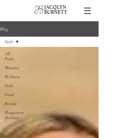
Blog
Style
All
Posts
Mindset
Wellness
Style
Food
Beauty
Happiness
Habitat