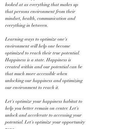
looked at as everything that makes up 
that persons environment from their 
mindset, health, communication and 
everything in between.
Learning ways to optimize one's 
environment will help one become 
optimized to reach their true potential. 
Happiness is a state. Happiness is 
created within and our potential can be 
that much more accessible when 
unlocking our happiness and optimizing 
our environment to reach it.
Let's optimize your happiness habitat to 
help you better remain on center. Let's 
unlock and accelerate to accessing your 
potential. Let's optimize your opportunity 