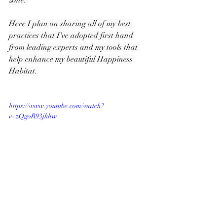
zone. 
Here I plan on sharing all of my best 
practices that I've adopted first hand 
from leading experts and my tools that 
help enhance my beautiful Happiness 
Habitat. 
https://www.youtube.com/watch?
v=zQgoR93jkhw