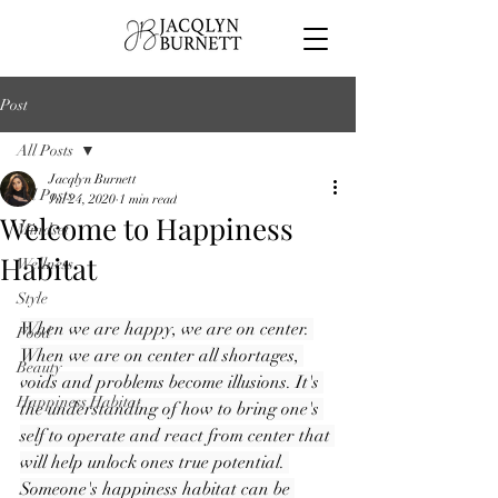
Post
All Posts
Jacqlyn Burnett
All Posts
Jul 24, 2020
1 min read
Welcome to Happiness
Mindset
Habitat
Wellness
Style
When we are happy, we are on center. 
Food
When we are on center all shortages, 
Beauty
voids and problems become illusions. It's 
Happiness Habitat
the understanding of how to bring one's 
self to operate and react from center that 
will help unlock ones true potential. 
Someone's happiness habitat can be 